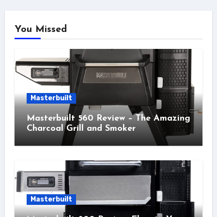
You Missed
Masterbuilt
Masterbuilt 560 Review – The Amazing
Charcoal Grill and Smoker
Masterbuilt