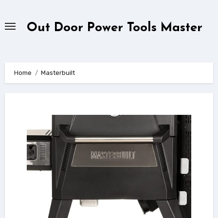
Skip
to
Out Door Power Tools Master
content
Home
Masterbuilt