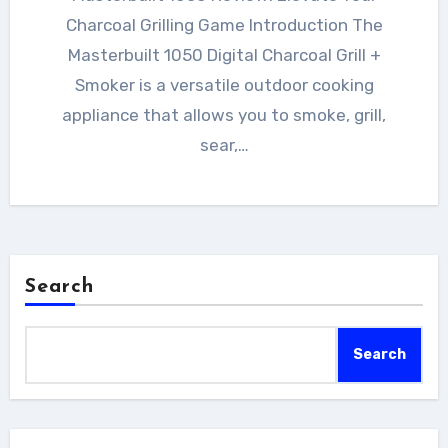
Charcoal Grilling Game Introduction The
Masterbuilt 1050 Digital Charcoal Grill +
Smoker is a versatile outdoor cooking
appliance that allows you to smoke, grill,
sear,…
Search
Search