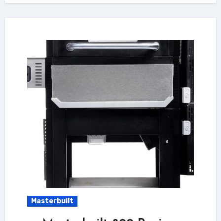
Masterbuilt