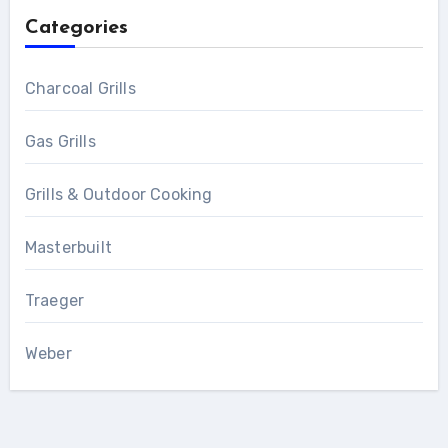
Categories
Charcoal Grills
Gas Grills
Grills & Outdoor Cooking
Masterbuilt
Traeger
Weber