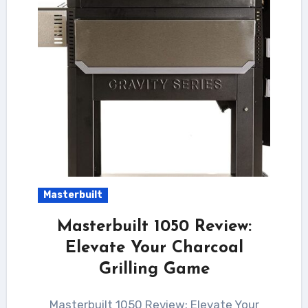
Masterbuilt
Masterbuilt 1050 Review:
Elevate Your Charcoal
Grilling Game
Masterbuilt 1050 Review: Elevate Your