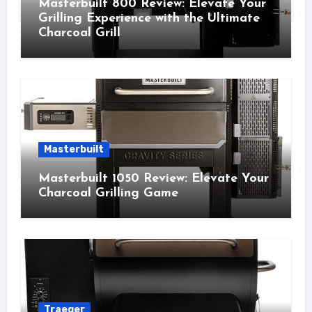
Masterbuilt 800 Review: Elevate Your
Grilling Experience with the Ultimate
Charcoal Grill
Masterbuilt
Masterbuilt 1050 Review: Elevate Your
Charcoal Grilling Game
Traeger