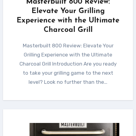
Masterbuilt 800 Review:
Elevate Your Grilling
Experience with the Ultimate
Charcoal Grill
Masterbuilt 800 Review: Elevate Your
Grilling Experience with the Ultimate
Charcoal Grill Introduction Are you ready
to take your grilling game to the next
level? Look no further than the…