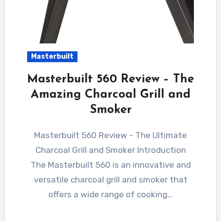
Masterbuilt
Masterbuilt 560 Review – The
Amazing Charcoal Grill and
Smoker
Masterbuilt 560 Review - The Ultimate
Charcoal Grill and Smoker Introduction
The Masterbuilt 560 is an innovative and
versatile charcoal grill and smoker that
offers a wide range of cooking…