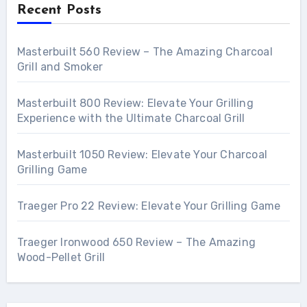
Recent Posts
Masterbuilt 560 Review – The Amazing Charcoal
Grill and Smoker
Masterbuilt 800 Review: Elevate Your Grilling
Experience with the Ultimate Charcoal Grill
Masterbuilt 1050 Review: Elevate Your Charcoal
Grilling Game
Traeger Pro 22 Review: Elevate Your Grilling Game
Traeger Ironwood 650 Review – The Amazing
Wood-Pellet Grill