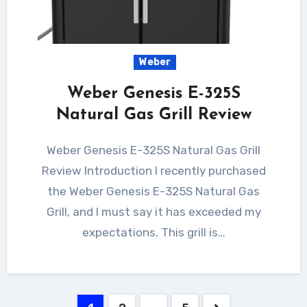
Weber
Weber Genesis E-325S
Natural Gas Grill Review
Weber Genesis E-325S Natural Gas Grill
Review Introduction I recently purchased
the Weber Genesis E-325S Natural Gas
Grill, and I must say it has exceeded my
expectations. This grill is…
Posts