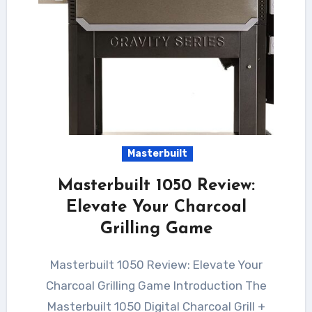
Masterbuilt
Masterbuilt 1050 Review:
Elevate Your Charcoal
Grilling Game
Masterbuilt 1050 Review: Elevate Your
Charcoal Grilling Game Introduction The
Masterbuilt 1050 Digital Charcoal Grill +