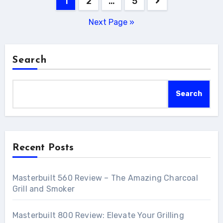
1
2
…
5
navigation
Next Page »
Search
Search
Recent Posts
Masterbuilt 560 Review – The Amazing Charcoal
Grill and Smoker
Masterbuilt 800 Review: Elevate Your Grilling