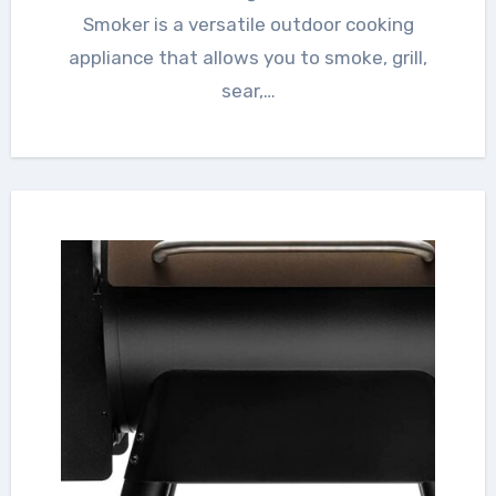
Smoker is a versatile outdoor cooking
appliance that allows you to smoke, grill,
sear,…