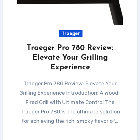
Traeger
Traeger Pro 780 Review:
Elevate Your Grilling
Experience
Traeger Pro 780 Review: Elevate Your
Grilling Experience Introduction: A Wood-
Fired Grill with Ultimate Control The
Traeger Pro 780 is the ultimate solution
for achieving the rich, smoky flavor of…