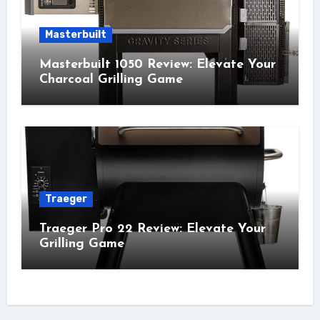
Masterbuilt
Masterbuilt 1050 Review: Elevate Your
Charcoal Grilling Game
Traeger
Traeger Pro 22 Review: Elevate Your
Grilling Game