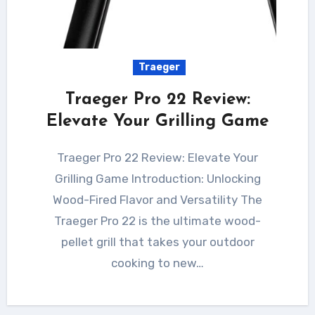
Traeger
Traeger Pro 22 Review:
Elevate Your Grilling Game
Traeger Pro 22 Review: Elevate Your
Grilling Game Introduction: Unlocking
Wood-Fired Flavor and Versatility The
Traeger Pro 22 is the ultimate wood-
pellet grill that takes your outdoor
cooking to new…