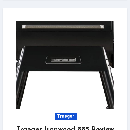
Traeger
Traeger Ironwood 885 Review