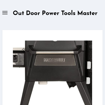
Skip
to
Out Door Power Tools Master
content