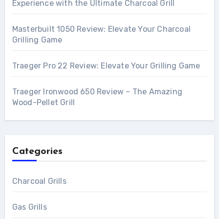
Experience with the Ultimate Charcoal Grill
Masterbuilt 1050 Review: Elevate Your Charcoal
Grilling Game
Traeger Pro 22 Review: Elevate Your Grilling Game
Traeger Ironwood 650 Review – The Amazing
Wood-Pellet Grill
Categories
Charcoal Grills
Gas Grills