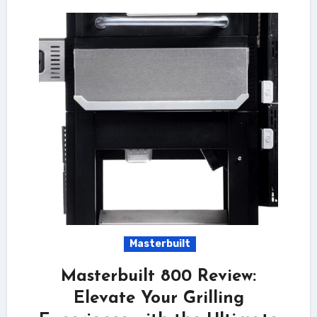
Masterbuilt
Masterbuilt 800 Review:
Elevate Your Grilling