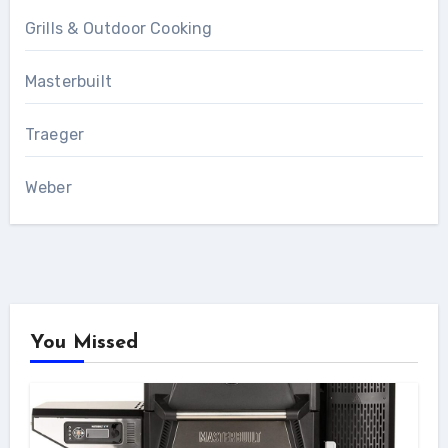
Grills & Outdoor Cooking
Masterbuilt
Traeger
Weber
You Missed