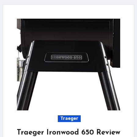
Traeger
Traeger Ironwood 650 Review