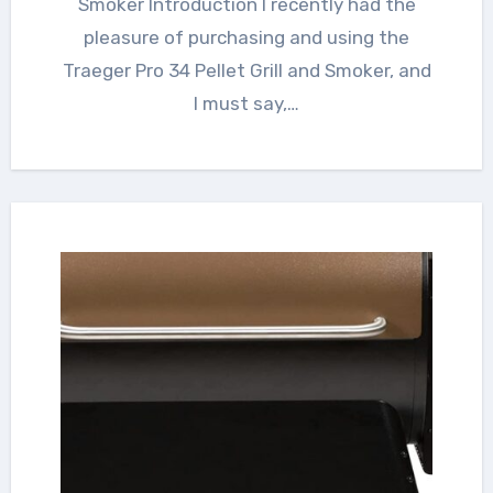
Smoker Introduction I recently had the
pleasure of purchasing and using the
Traeger Pro 34 Pellet Grill and Smoker, and
I must say,…