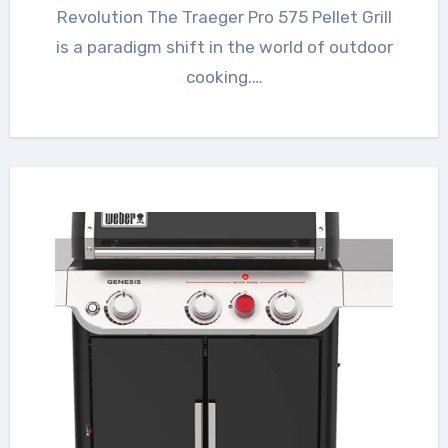
Revolution The Traeger Pro 575 Pellet Grill
is a paradigm shift in the world of outdoor
cooking.…