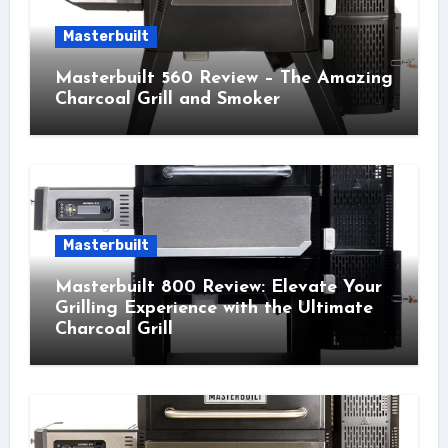
Masterbuilt
Masterbuilt 560 Review – The Amazing
Charcoal Grill and Smoker
Masterbuilt
Masterbuilt 800 Review: Elevate Your
Grilling Experience with the Ultimate
Charcoal Grill