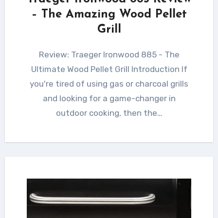
– The Amazing Wood Pellet
Grill
Review: Traeger Ironwood 885 - The
Ultimate Wood Pellet Grill Introduction If
you're tired of using gas or charcoal grills
and looking for a game-changer in
outdoor cooking, then the…