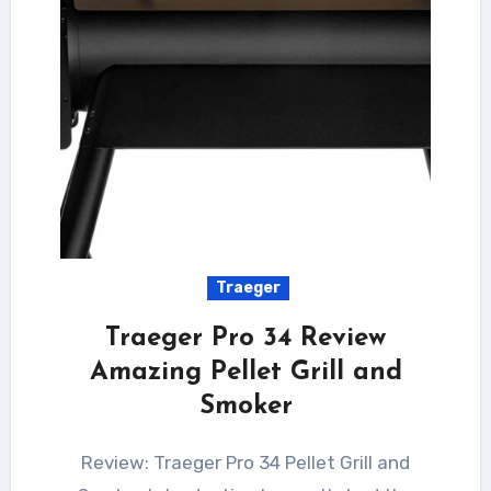
Traeger
Traeger Pro 34 Review
Amazing Pellet Grill and
Smoker
Review: Traeger Pro 34 Pellet Grill and