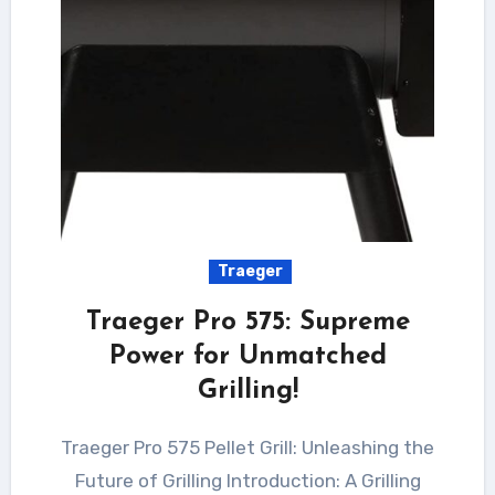
Traeger
Traeger Pro 575: Supreme
Power for Unmatched
Grilling!
Traeger Pro 575 Pellet Grill: Unleashing the
Future of Grilling Introduction: A Grilling