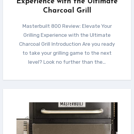
Experience with the Ultimate
Charcoal Grill
Masterbuilt 800 Review: Elevate Your
Grilling Experience with the Ultimate
Charcoal Grill Introduction Are you ready
to take your grilling game to the next
level? Look no further than the…