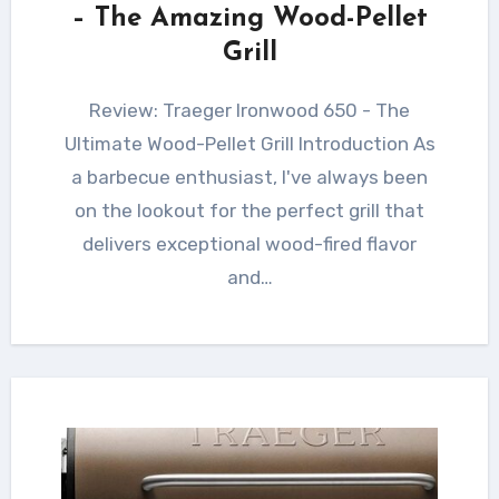
– The Amazing Wood-Pellet
Grill
Review: Traeger Ironwood 650 - The
Ultimate Wood-Pellet Grill Introduction As
a barbecue enthusiast, I've always been
on the lookout for the perfect grill that
delivers exceptional wood-fired flavor
and…