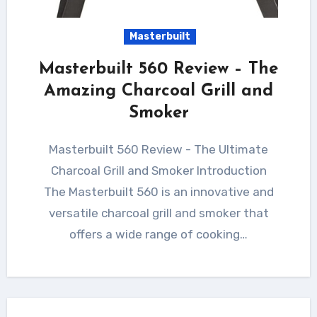
Masterbuilt
Masterbuilt 560 Review – The
Amazing Charcoal Grill and
Smoker
Masterbuilt 560 Review - The Ultimate
Charcoal Grill and Smoker Introduction
The Masterbuilt 560 is an innovative and
versatile charcoal grill and smoker that
offers a wide range of cooking…